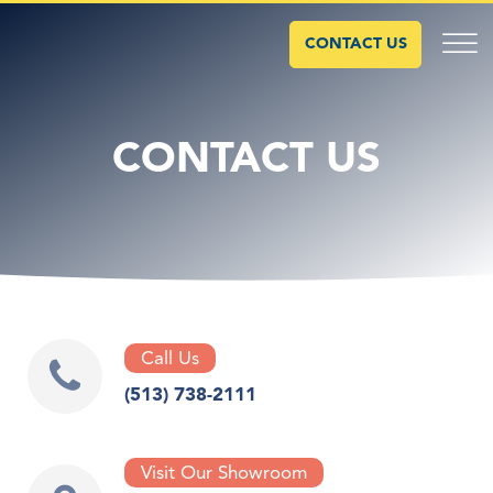
CONTACT US
CONTACT US
Call Us
(513) 738-2111
Visit Our Showroom