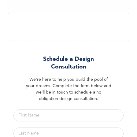
Schedule a Design
Consultation
We're here to help you build the pool of
your dreams. Complete the form below and
we'll be in touch to schedule a no
obligation design consultation.