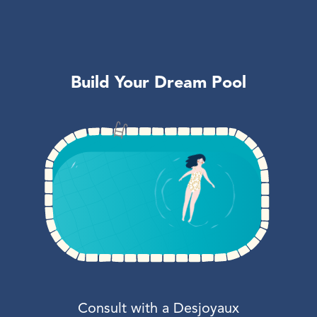
Build Your Dream Pool
Consult with a Desjoyaux