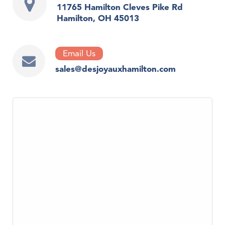
11765 Hamilton Cleves Pike Rd
Hamilton, OH 45013
Email Us
sales@desjoyauxhamilton.com