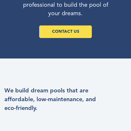
professional to build the pool of
your dreams.
CONTACT US
We build dream pools that are
affordable, low-maintenance, and
eco-friendly.