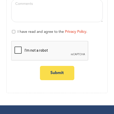
I have read and agree to the
Privacy Policy
.
Submit