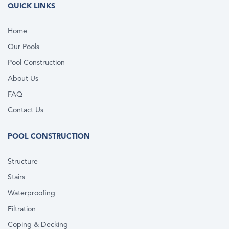
QUICK LINKS
Home
Our Pools
Pool Construction
About Us
FAQ
Contact Us
POOL CONSTRUCTION
Structure
Stairs
Waterproofing
Filtration
Coping & Decking