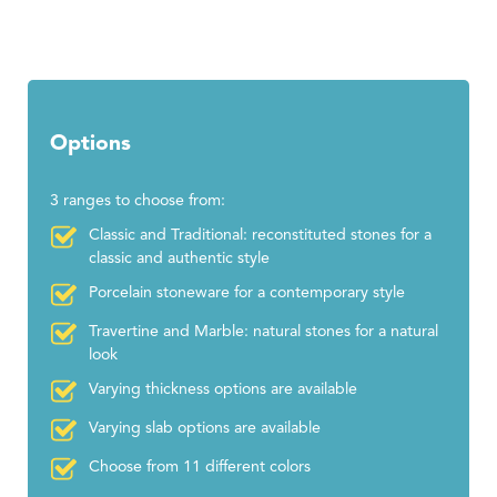
Options
3 ranges to choose from:
Classic and Traditional: reconstituted stones for a
classic and authentic style
Porcelain stoneware for a contemporary style
Travertine and Marble: natural stones for a natural
look
Varying thickness options are available
Varying slab options are available
Choose from 11 different colors