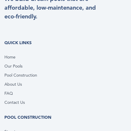
affordable, low-maintenance, and
eco-friendly.
QUICK LINKS
Home
Our Pools
Pool Construction
About Us
FAQ
Contact Us
POOL CONSTRUCTION