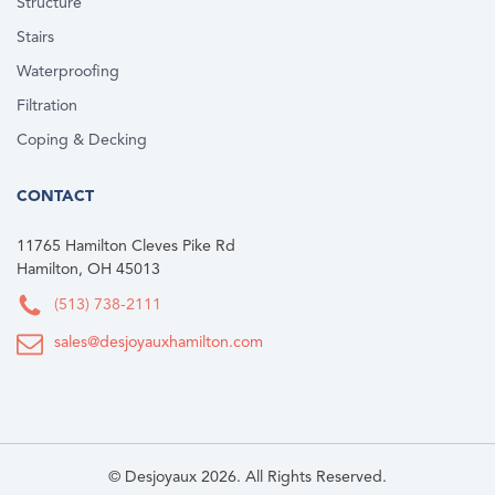
Structure
Stairs
Waterproofing
Filtration
Coping & Decking
CONTACT
11765 Hamilton Cleves Pike Rd
Hamilton, OH 45013
(513) 738-2111
sales@desjoyauxhamilton.com
© Desjoyaux 2026. All Rights Reserved.