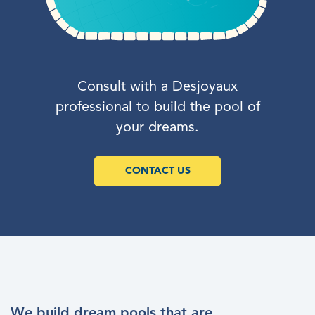
Consult with a Desjoyaux
professional to build the pool of
your dreams.
CONTACT US
We build dream pools that are