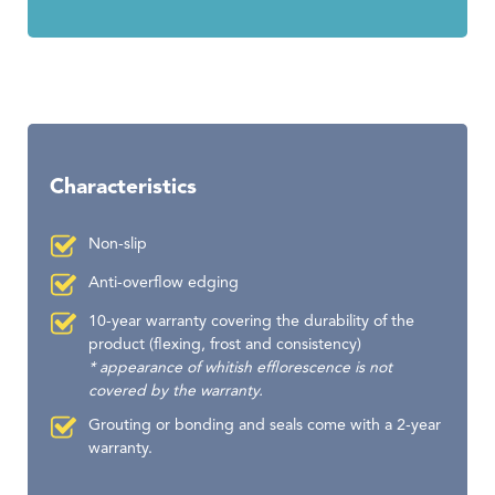
Characteristics
Non-slip
Anti-overflow edging
10-year warranty covering the durability of the
product (flexing, frost and consistency)
* appearance of whitish efflorescence is not
covered by the warranty.
Grouting or bonding and seals come with a 2-year
warranty.