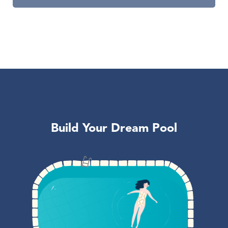
Build Your Dream Pool