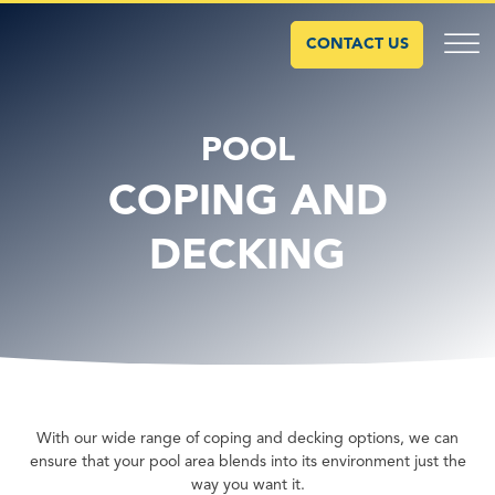
CONTACT US
POOL
COPING AND
DECKING
With our wide range of coping and decking options, we can
ensure that your pool area blends into its environment just the
way you want it.