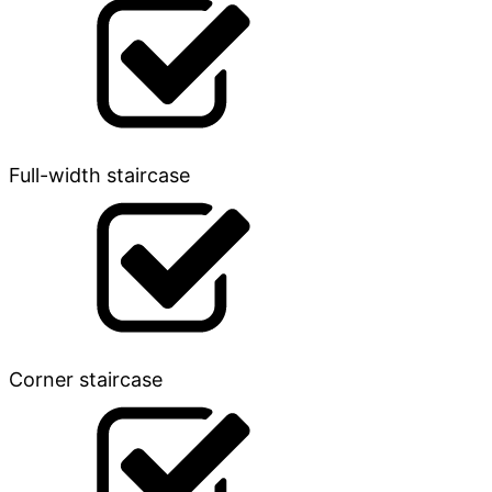
Full-width staircase
Corner staircase