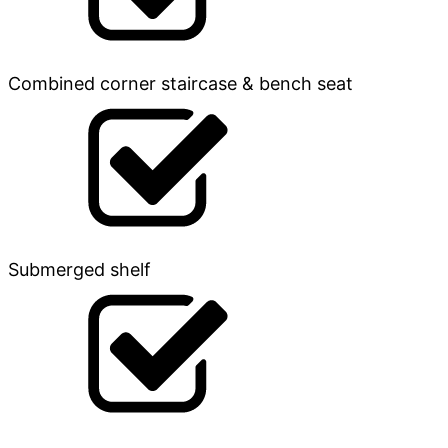
Combined corner staircase & bench seat
Submerged shelf