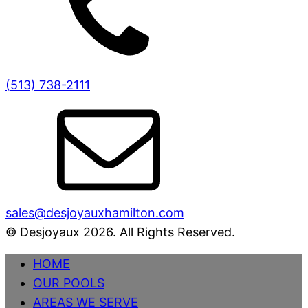
(513) 738-2111
sales@desjoyauxhamilton.com
© Desjoyaux 2026. All Rights Reserved.
HOME
OUR POOLS
AREAS WE SERVE