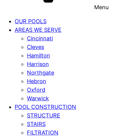
Menu
OUR POOLS
AREAS WE SERVE
Cincinnati
Cleves
Hamilton
Harrison
Northgate
Hebron
Oxford
Warwick
POOL CONSTRUCTION
STRUCTURE
STAIRS
FILTRATION