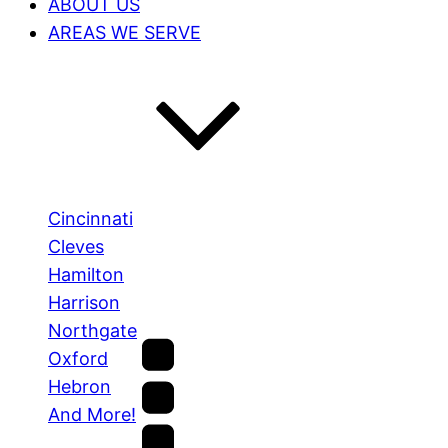
ABOUT US
AREAS WE SERVE
Cincinnati
Cleves
Hamilton
Harrison
Northgate
Oxford
Hebron
And More!