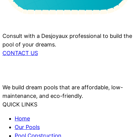
Consult with a Desjoyaux professional to build the
pool of your dreams.
CONTACT US
We build dream pools that are affordable, low-
maintenance, and eco-friendly.
QUICK LINKS
Home
Our Pools
Pool Construction