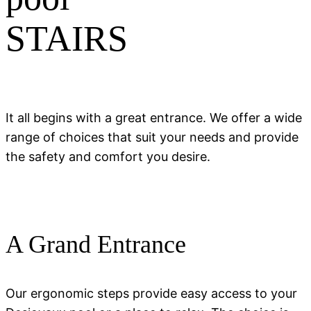
STAIRS
It all begins with a great entrance. We offer a wide
range of choices that suit your needs and provide
the safety and comfort you desire.
A Grand Entrance
Our ergonomic steps provide easy access to your