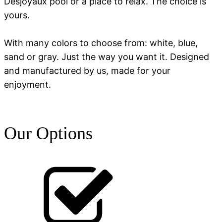
Desjoyaux pool or a place to relax. The choice is
yours.
With many colors to choose from: white, blue,
sand or gray. Just the way you want it. Designed
and manufactured by us, made for your
enjoyment.
Our Options