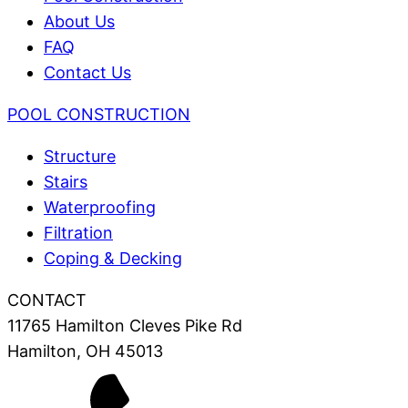
About Us
FAQ
Contact Us
POOL CONSTRUCTION
Structure
Stairs
Waterproofing
Filtration
Coping & Decking
CONTACT
11765 Hamilton Cleves Pike Rd
Hamilton, OH 45013