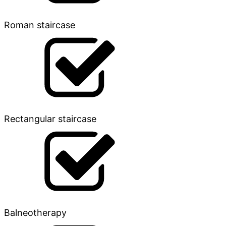
Roman staircase
Rectangular staircase
Balneotherapy