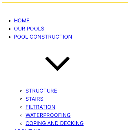
HOME
OUR POOLS
POOL CONSTRUCTION
STRUCTURE
STAIRS
FILTRATION
WATERPROOFING
COPING AND DECKING