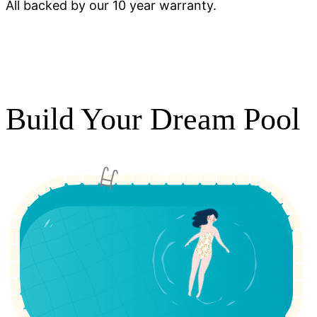
All backed by our 10 year warranty.
Build Your Dream Pool