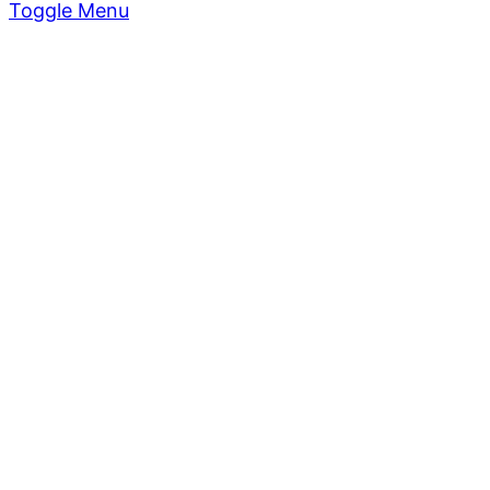
Toggle Menu