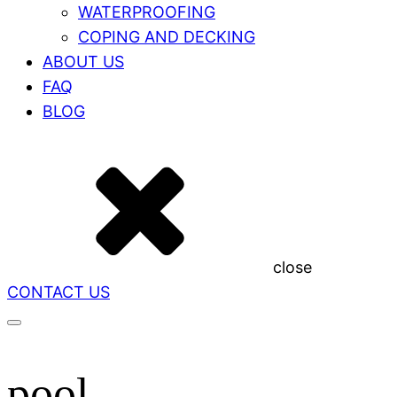
WATERPROOFING
COPING AND DECKING
ABOUT US
FAQ
BLOG
close
CONTACT US
pool