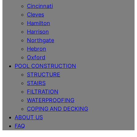
Cincinnati
Cleves
Hamilton
Harrison
Northgate
Hebron
Oxford
POOL CONSTRUCTION
STRUCTURE
STAIRS
FILTRATION
WATERPROOFING
COPING AND DECKING
ABOUT US
FAQ